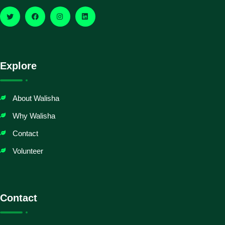
Explore
About Walisha
Why Walisha
Contact
Volunteer
Contact