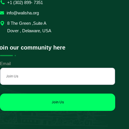
+1 (302) 899- 7351
info@walisha.org
8 The Green ,Suite A
Dover , Delaware, USA
oin our community here
Email
Join Us