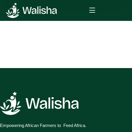
Empowering African Farmers to Feed Africa.