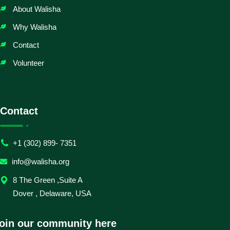
About Walisha
Why Walisha
Contact
Volunteer
Contact
+1 (302) 899- 7351
info@walisha.org
8 The Green ,Suite A
Dover , Delaware, USA
oin our community here