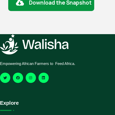
Download the Snapshot
Empowering African Farmers to Feed Africa.
Explore