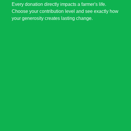
Every donation directly impacts a farmer's life.
Choose your contribution level and see exactly how
your generosity creates lasting change.