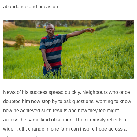
abundance and provision.
News of his success spread quickly. Neighbours who once
doubted him now stop by to ask questions, wanting to know
how he achieved such results and how they too might
access the same kind of support. Their curiosity reflects a
wider truth: change in one farm can inspire hope across a