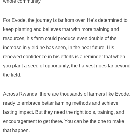
whole community.
For Evode, the journey is far from over. He’s determined to
keep planting and believes that with more training and
resources, his farm could produce even double of the
increase in yield he has seen, in the near future. His
renewed confidence in his efforts is a reminder that when
you plant a seed of opportunity, the harvest goes far beyond
the field.
Across Rwanda, there are thousands of farmers like Evode,
ready to embrace better farming methods and achieve
lasting impact. But they need the right tools, training, and
encouragement to get there. You can be the one to make
that happen.