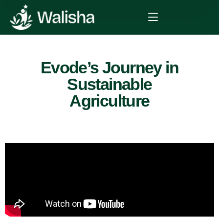
Evode’s Journey in
Sustainable
Agriculture