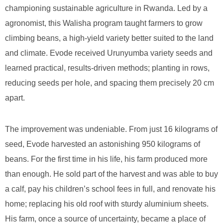
championing sustainable agriculture in Rwanda. Led by a
agronomist, this Walisha program taught farmers to grow
climbing beans, a high-yield variety better suited to the land
and climate. Evode received Urunyumba variety seeds and
learned practical, results-driven methods; planting in rows,
reducing seeds per hole, and spacing them precisely 20 cm
apart.
The improvement was undeniable. From just 16 kilograms of
seed, Evode harvested an astonishing 950 kilograms of
beans. For the first time in his life, his farm produced more
than enough. He sold part of the harvest and was able to buy
a calf, pay his children’s school fees in full, and renovate his
home; replacing his old roof with sturdy aluminium sheets.
His farm, once a source of uncertainty, became a place of