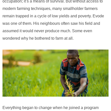
occupation; it’s a means of survival. But without access to
modern farming techniques, many smallholder farmers
remain trapped in a cycle of low yields and poverty. Evode
was one of them. His neighbours often saw his field and
assumed it would never produce much. Some even
wondered why he bothered to farm at all.
Everything began to change when he joined a program