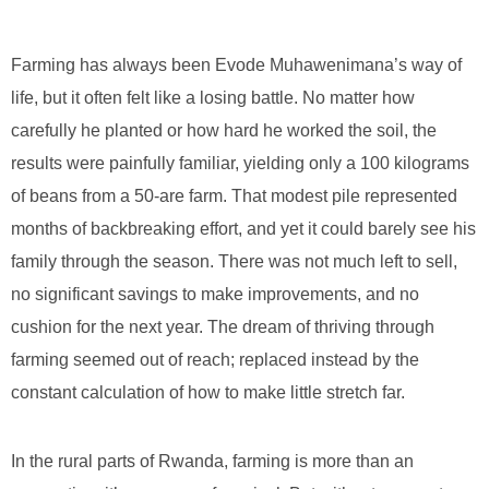
Farming has always been Evode Muhawenimana’s way of
life, but it often felt like a losing battle. No matter how
carefully he planted or how hard he worked the soil, the
results were painfully familiar, yielding only a 100 kilograms
of beans from a 50-are farm. That modest pile represented
months of backbreaking effort, and yet it could barely see his
family through the season. There was not much left to sell,
no significant savings to make improvements, and no
cushion for the next year. The dream of thriving through
farming seemed out of reach; replaced instead by the
constant calculation of how to make little stretch far.
In the rural parts of Rwanda, farming is more than an