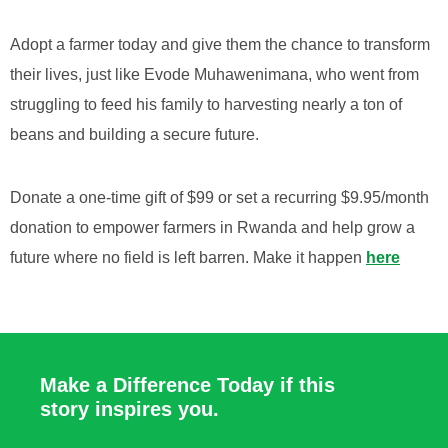
Adopt a farmer today and give them the chance to transform
their lives, just like Evode Muhawenimana, who went from
struggling to feed his family to harvesting nearly a ton of
beans and building a secure future.
Donate a one-time gift of $99 or set a recurring $9.95/month
donation to empower farmers in Rwanda and help grow a
future where no field is left barren. Make it happen
here
Make a Difference Today if this
story inspires you.