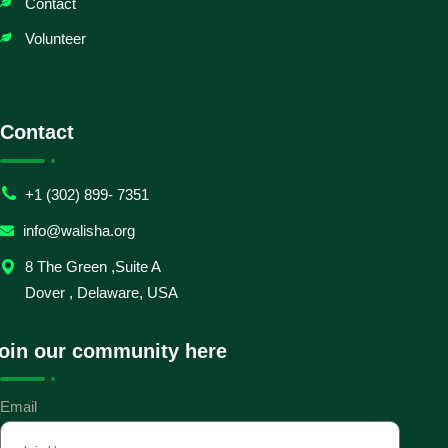
Contact
Volunteer
Contact
+1 (302) 899- 7351
info@walisha.org
8 The Green ,Suite A
Dover , Delaware, USA
oin our community here
Email