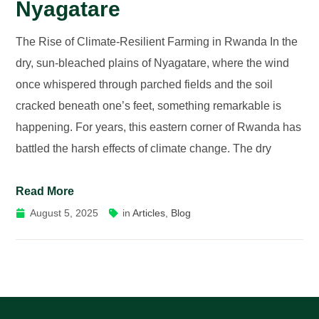
Nyagatare
The Rise of Climate-Resilient Farming in Rwanda In the
dry, sun-bleached plains of Nyagatare, where the wind
once whispered through parched fields and the soil
cracked beneath one’s feet, something remarkable is
happening. For years, this eastern corner of Rwanda has
battled the harsh effects of climate change. The dry
Read More
August 5, 2025
in
Articles
,
Blog