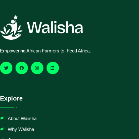
Empowering African Farmers to Feed Africa.
Explore
About Walisha
Why Walisha