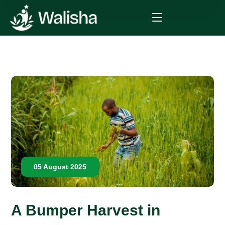
05 August 2025
A Bumper Harvest in