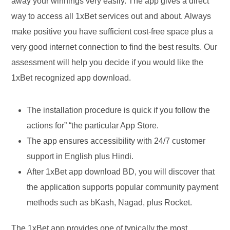
away your winnings very easily. The app gives a direct
way to access all 1xBet services out and about. Always
make positive you have sufficient cost-free space plus a
very good internet connection to find the best results. Our
assessment will help you decide if you would like the
1xBet recognized app download.
The installation procedure is quick if you follow the
actions for” “the particular App Store.
The app ensures accessibility with 24/7 customer
support in English plus Hindi.
After 1xBet app download BD, you will discover that
the application supports popular community payment
methods such as bKash, Nagad, plus Rocket.
The 1xBet app provides one of typically the most