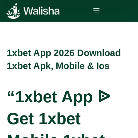
1xbet App 2026 Download
1xbet Apk, Mobile & Ios
“1xbet App ᐉ
Get 1xbet