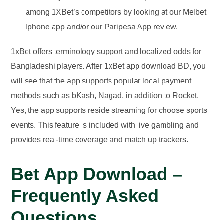
among 1XBet’s competitors by looking at our Melbet
Iphone app and/or our Paripesa App review.
1xBet offers terminology support and localized odds for
Bangladeshi players. After 1xBet app download BD, you
will see that the app supports popular local payment
methods such as bKash, Nagad, in addition to Rocket.
Yes, the app supports reside streaming for choose sports
events. This feature is included with live gambling and
provides real-time coverage and match up trackers.
Bet App Download –
Frequently Asked
Questions