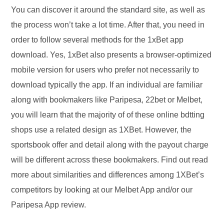
You can discover it around the standard site, as well as
the process won’t take a lot time. After that, you need in
order to follow several methods for the 1xBet app
download. Yes, 1xBet also presents a browser-optimized
mobile version for users who prefer not necessarily to
download typically the app. If an individual are familiar
along with bookmakers like Paripesa, 22bet or Melbet,
you will learn that the majority of of these online bdtting
shops use a related design as 1XBet. However, the
sportsbook offer and detail along with the payout charge
will be different across these bookmakers. Find out read
more about similarities and differences among 1XBet’s
competitors by looking at our Melbet App and/or our
Paripesa App review.