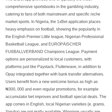
comprehensive sportsbooks in the gambling industry,
catering to fans of both mainstream and specific niche
market sports. In Nigeria, the 1xBet application places
heavy emphasis on football, showing the popularity in
the English Premier Little league, Nigerian Professional
Basketball League, and EUROPÄISCHER
FUßBALLVERBAND Champions League. Payment
options are personalized to local customers, with
platforms just like Paystack, Flutterwave, in addition to
Opay integrated together with bank transfer alternatives.
Users benefit from a new welcome bonus as high as
₦300, 000 and even regular promotions, for example
accumulator bet improves and football special deals. The
app comes in English, local Nigerian varieties (e. grams.
Yoruba) are not really available. Winnings usually are