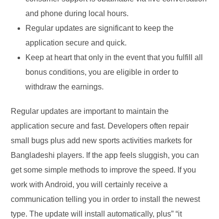
and phone during local hours.
Regular updates are significant to keep the
application secure and quick.
Keep at heart that only in the event that you fulfill all
bonus conditions, you are eligible in order to
withdraw the earnings.
Regular updates are important to maintain the
application secure and fast. Developers often repair
small bugs plus add new sports activities markets for
Bangladeshi players. If the app feels sluggish, you can
get some simple methods to improve the speed. If you
work with Android, you will certainly receive a
communication telling you in order to install the newest
type. The update will install automatically, plus” “it