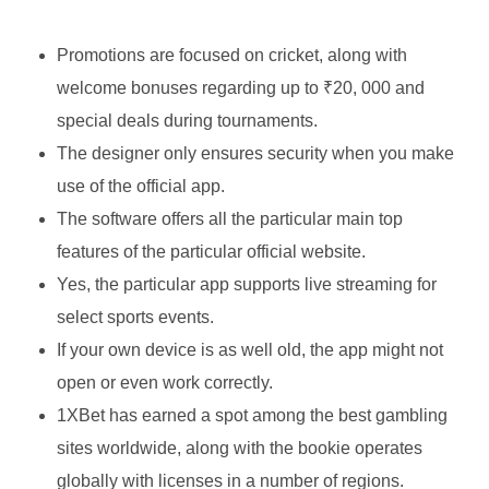
Promotions are focused on cricket, along with
welcome bonuses regarding up to ₹20, 000 and
special deals during tournaments.
The designer only ensures security when you make
use of the official app.
The software offers all the particular main top
features of the particular official website.
Yes, the particular app supports live streaming for
select sports events.
If your own device is as well old, the app might not
open or even work correctly.
1XBet has earned a spot among the best gambling
sites worldwide, along with the bookie operates
globally with licenses in a number of regions.