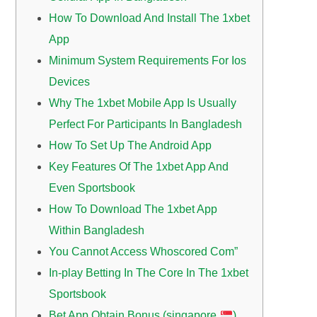
How To Download And Install The 1xbet
App
Minimum System Requirements For Ios
Devices
Why The 1xbet Mobile App Is Usually
Perfect For Participants In Bangladesh
How To Set Up The Android App
Key Features Of The 1xbet App And
Even Sportsbook
How To Download The 1xbet App
Within Bangladesh
You Cannot Access Whoscored Com”
In-play Betting In The Core In The 1xbet
Sportsbook
Bet App Obtain Bonus (singapore
)