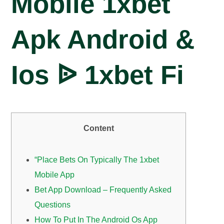
Mobile 1xbet
Apk Android &
Ios ᐉ 1xbet Fi
Content
“Place Bets On Typically The 1xbet
Mobile App
Bet App Download – Frequently Asked
Questions
How To Put In The Android Os App