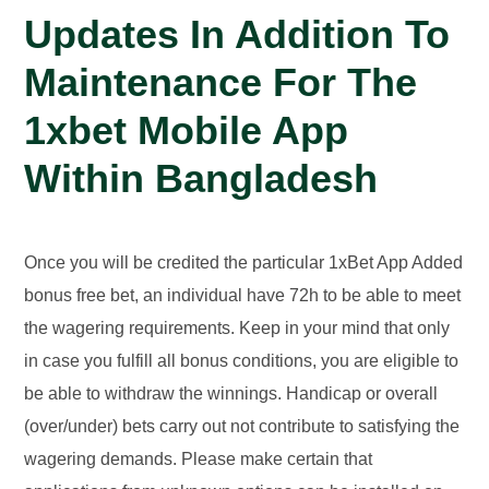
Updates In Addition To
Maintenance For The
1xbet Mobile App
Within Bangladesh
Once you will be credited the particular 1xBet App Added
bonus free bet, an individual have 72h to be able to meet
the wagering requirements. Keep in your mind that only
in case you fulfill all bonus conditions, you are eligible to
be able to withdraw the winnings. Handicap or overall
(over/under) bets carry out not contribute to satisfying the
wagering demands. Please make certain that