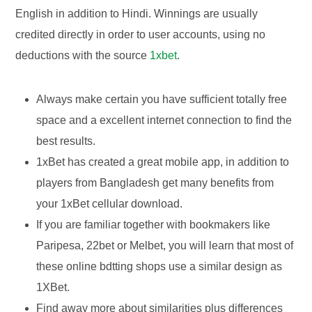
English in addition to Hindi. Winnings are usually
credited directly in order to user accounts, using no
deductions with the source
1xbet
.
Always make certain you have sufficient totally free
space and a excellent internet connection to find the
best results.
1xBet has created a great mobile app, in addition to
players from Bangladesh get many benefits from
your 1xBet cellular download.
If you are familiar together with bookmakers like
Paripesa, 22bet or Melbet, you will learn that most of
these online bdtting shops use a similar design as
1XBet.
Find away more about similarities plus differences