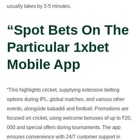
usually takes by 3-5 minutes.
“Spot Bets On The
Particular 1xbet
Mobile App
“This highlights cricket, supplying extensive betting
options during IPL, global matches, and various other
events, alongside kabaddi and football. Promotions are
focused on cricket, using welcome bonuses of up to ₹20,
000 and special offers during tournaments. The app
ensures convenience with 24/7 customer support in