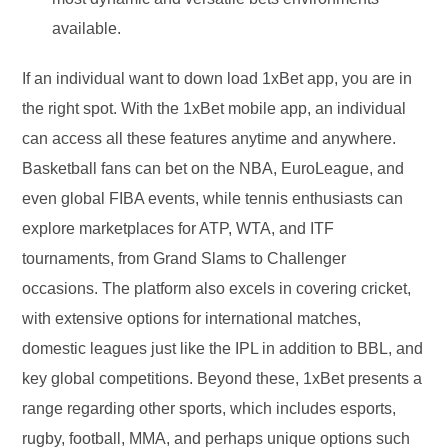
available.
If an individual want to down load 1xBet app, you are in
the right spot. With the 1xBet mobile app, an individual
can access all these features anytime and anywhere.
Basketball fans can bet on the NBA, EuroLeague, and
even global FIBA events, while tennis enthusiasts can
explore marketplaces for ATP, WTA, and ITF
tournaments, from Grand Slams to Challenger
occasions. The platform also excels in covering cricket,
with extensive options for international matches,
domestic leagues just like the IPL in addition to BBL, and
key global competitions. Beyond these, 1xBet presents a
range regarding other sports, which includes esports,
rugby, football, MMA, and perhaps unique options such