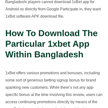
Bangladeshi players cannot download 1xBet app for
Android os directly from Google Participate in, they want
1xBet software APK download file.
How To Download The
Particular 1xbet App
Within Bangladesh
1xBet offers various promotions and bonuses, including
some sort of generous betting signup bonus for brand
spanking new customers. While there’s not any app-
specific bonus at the time involving this review, users can
access continuing promotions directly by means of the