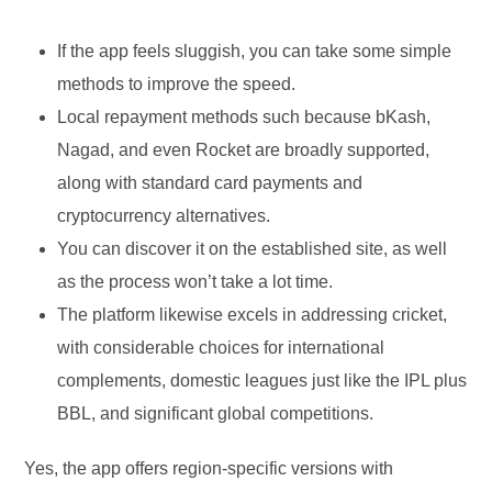
If the app feels sluggish, you can take some simple
methods to improve the speed.
Local repayment methods such because bKash,
Nagad, and even Rocket are broadly supported,
along with standard card payments and
cryptocurrency alternatives.
You can discover it on the established site, as well
as the process won’t take a lot time.
The platform likewise excels in addressing cricket,
with considerable choices for international
complements, domestic leagues just like the IPL plus
BBL, and significant global competitions.
Yes, the app offers region-specific versions with