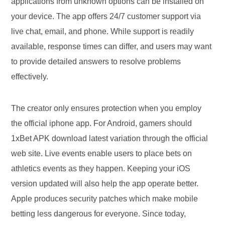
applications from unknown options can be installed on
your device. The app offers 24/7 customer support via
live chat, email, and phone. While support is readily
available, response times can differ, and users may want
to provide detailed answers to resolve problems
effectively.
The creator only ensures protection when you employ
the official iphone app. For Android, gamers should
1xBet APK download latest variation through the official
web site. Live events enable users to place bets on
athletics events as they happen. Keeping your iOS
version updated will also help the app operate better.
Apple produces security patches which make mobile
betting less dangerous for everyone. Since today,