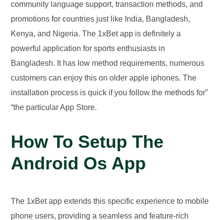
community language support, transaction methods, and
promotions for countries just like India, Bangladesh,
Kenya, and Nigeria. The 1xBet app is definitely a
powerful application for sports enthusiasts in
Bangladesh. It has low method requirements, numerous
customers can enjoy this on older apple iphones. The
installation process is quick if you follow the methods for”
“the particular App Store.
How To Setup The
Android Os App
The 1xBet app extends this specific experience to mobile
phone users, providing a seamless and feature-rich