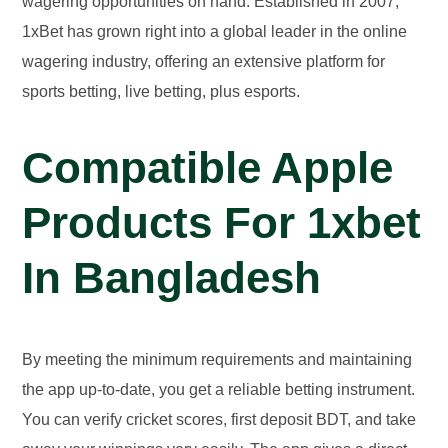
wagering opportunities on hand. Established in 2007,
1xBet has grown right into a global leader in the online
wagering industry, offering an extensive platform for
sports betting, live betting, plus esports.
Compatible Apple
Products For 1xbet
In Bangladesh
By meeting the minimum requirements and maintaining
the app up-to-date, you get a reliable betting instrument.
You can verify cricket scores, first deposit BDT, and take