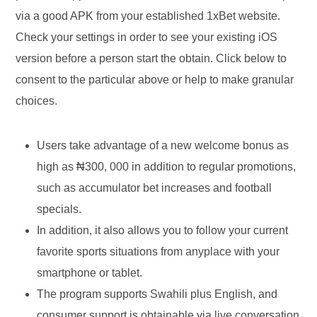
via a good APK from your established 1xBet website.
Check your settings in order to see your existing iOS
version before a person start the obtain. Click below to
consent to the particular above or help to make granular
choices.
Users take advantage of a new welcome bonus as
high as ₦300, 000 in addition to regular promotions,
such as accumulator bet increases and football
specials.
In addition, it also allows you to follow your current
favorite sports situations from anyplace with your
smartphone or tablet.
The program supports Swahili plus English, and
consumer support is obtainable via live conversation