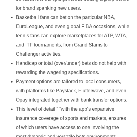
for brand spanking new users.
Basketball fans can bet on the particular NBA,
EuroLeague, and even global FIBA occasions, while
tennis fans can explore marketplaces for ATP, WTA,
and ITF tournaments, from Grand Slams to
Challenger activities.
Handicap or total (over/under) bets do not help with
rewarding the wagering specifications.
Payment options are tailored to local consumers,
with platforms like Paystack, Flutterwave, and even
Opay integrated together with bank transfer options.
This level of detail,” “with the app’s expansive
insurance coverage of sports and markets, ensures
of which users have access to one involving the
most dynamic and versatile bets environments