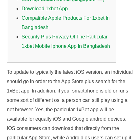
Download 1xbet App
Compatible Apple Products For 1xbet In
Bangladesh
Security Plus Privacy Of The Particular
1xbet Mobile Iphone App In Bangladesh
To update to typically the latest iOS version, an individual
should go in order to the App Store plus search for the
1xBet app. In addition, if your smartphone is old or runs
some sort of different os, a person can still play using a
net browser. Yes, the particular 1xBet app will be
available for equally iOS and Google android devices.
IOS consumers can download that directly from the
particular App Store, while Android os users can set up it