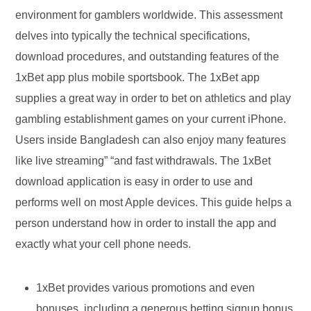
environment for gamblers worldwide. This assessment
delves into typically the technical specifications,
download procedures, and outstanding features of the
1xBet app plus mobile sportsbook. The 1xBet app
supplies a great way in order to bet on athletics and play
gambling establishment games on your current iPhone.
Users inside Bangladesh can also enjoy many features
like live streaming” “and fast withdrawals. The 1xBet
download application is easy in order to use and
performs well on most Apple devices. This guide helps a
person understand how in order to install the app and
exactly what your cell phone needs.
1xBet provides various promotions and even
bonuses, including a generous betting signup bonus