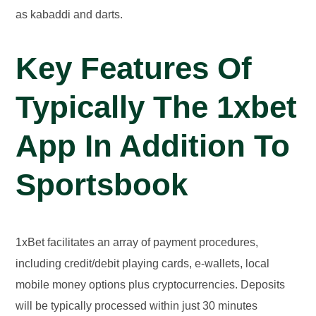
as kabaddi and darts.
Key Features Of
Typically The 1xbet
App In Addition To
Sportsbook
1xBet facilitates an array of payment procedures,
including credit/debit playing cards, e-wallets, local
mobile money options plus cryptocurrencies. Deposits
will be typically processed within just 30 minutes