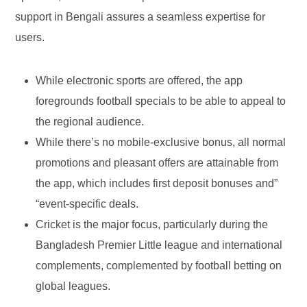
support in Bengali assures a seamless expertise for
users.
While electronic sports are offered, the app
foregrounds football specials to be able to appeal to
the regional audience.
While there’s no mobile-exclusive bonus, all normal
promotions and pleasant offers are attainable from
the app, which includes first deposit bonuses and”
“event-specific deals.
Cricket is the major focus, particularly during the
Bangladesh Premier Little league and international
complements, complemented by football betting on
global leagues.