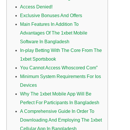
Access Denied!
Exclusive Bonuses And Offers
Main Features In Addition To
Advantages Of The 1xbet Mobile
Software In Bangladesh
In-play Betting With The Core From The
1xbet Sportsbook
You Cannot Access Whoscored Com”
Minimum System Requirements For Ios
Devices
Why The 1xbet Mobile App Will Be
Perfect For Participants In Bangladesh
A Comprehensive Guide In Order To
Downloading And Employing The 1xbet
Cellular App In Bangladesh