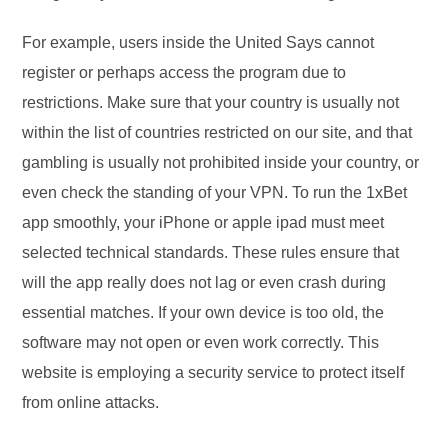
For example, users inside the United Says cannot
register or perhaps access the program due to
restrictions. Make sure that your country is usually not
within the list of countries restricted on our site, and that
gambling is usually not prohibited inside your country, or
even check the standing of your VPN. To run the 1xBet
app smoothly, your iPhone or apple ipad must meet
selected technical standards. These rules ensure that
will the app really does not lag or even crash during
essential matches. If your own device is too old, the
software may not open or even work correctly. This
website is employing a security service to protect itself
from online attacks.