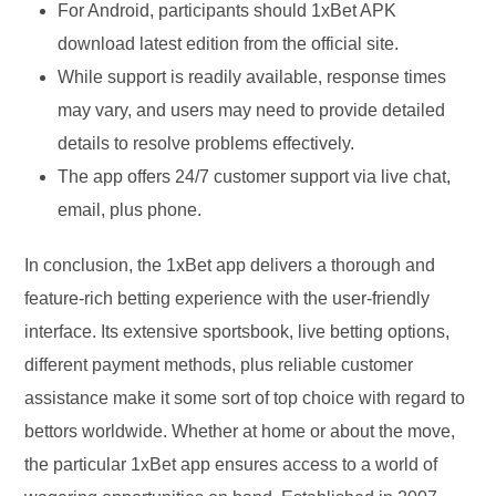
For Android, participants should 1xBet APK
download latest edition from the official site.
While support is readily available, response times
may vary, and users may need to provide detailed
details to resolve problems effectively.
The app offers 24/7 customer support via live chat,
email, plus phone.
In conclusion, the 1xBet app delivers a thorough and
feature-rich betting experience with the user-friendly
interface. Its extensive sportsbook, live betting options,
different payment methods, plus reliable customer
assistance make it some sort of top choice with regard to
bettors worldwide. Whether at home or about the move,
the particular 1xBet app ensures access to a world of