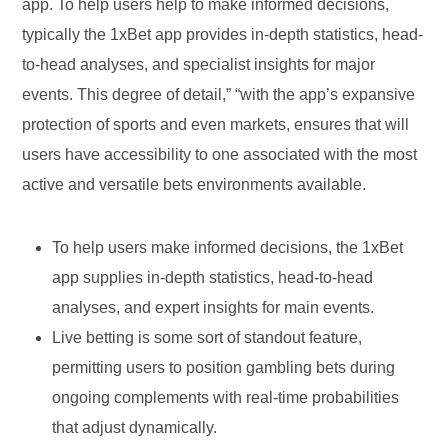
app. To help users help to make informed decisions,
typically the 1xBet app provides in-depth statistics, head-
to-head analyses, and specialist insights for major
events. This degree of detail,” “with the app’s expansive
protection of sports and even markets, ensures that will
users have accessibility to one associated with the most
active and versatile bets environments available.
To help users make informed decisions, the 1xBet
app supplies in-depth statistics, head-to-head
analyses, and expert insights for main events.
Live betting is some sort of standout feature,
permitting users to position gambling bets during
ongoing complements with real-time probabilities
that adjust dynamically.