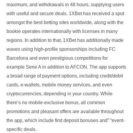
maximum, and withdrawals in 48 hours, supplying users
with useful and secure deals. 1XBet has received a spot
amongst the best betting sites worldwide, along with the
bookie operates internationally with licenses in many
regions. In addition to that, 1XBet has additionally made
waves using high-profile sponsorships including FC
Barcelona and even prestigious competitions for
example Serie A in addition to AFCON. The app supports
a broad range of payment options, including credit/debit
cards, e-wallets, mobile money services, and even
cryptocurrencies, depending in your country. While
there’s no mobile-exclusive bonus, all common
promotions and pleasant offers are available throughout
the app, which include first deposit bonuses and” “event-
specific deals.