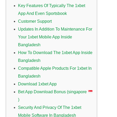
Key Features Of Typically The 1xbet
App And Even Sportsbook
Customer Support
Updates In Addition To Maintenance For
Your 1xbet Mobile App Inside
Bangladesh
How To Download The 1xbet App Inside
Bangladesh
Compatible Apple Products For 1xbet In
Bangladesh
Download 1xbet App
Bet App Download Bonus (singapore
)
Security And Privacy Of The 1xbet
Mobile Software In Bangladesh