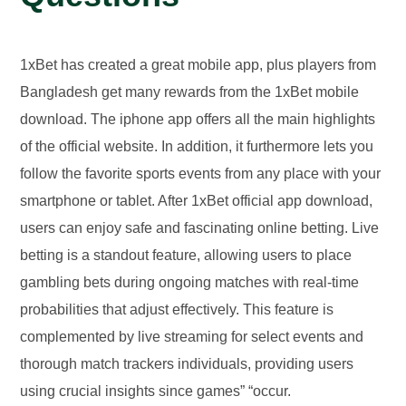
1xBet has created a great mobile app, plus players from
Bangladesh get many rewards from the 1xBet mobile
download. The iphone app offers all the main highlights
of the official website. In addition, it furthermore lets you
follow the favorite sports events from any place with your
smartphone or tablet. After 1xBet official app download,
users can enjoy safe and fascinating online betting. Live
betting is a standout feature, allowing users to place
gambling bets during ongoing matches with real-time
probabilities that adjust effectively. This feature is
complemented by live streaming for select events and
thorough match trackers individuals, providing users
using crucial insights since games” “occur.