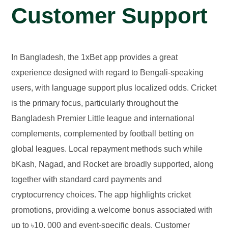
Customer Support
In Bangladesh, the 1xBet app provides a great
experience designed with regard to Bengali-speaking
users, with language support plus localized odds. Cricket
is the primary focus, particularly throughout the
Bangladesh Premier Little league and international
complements, complemented by football betting on
global leagues. Local repayment methods such while
bKash, Nagad, and Rocket are broadly supported, along
together with standard card payments and
cryptocurrency choices. The app highlights cricket
promotions, providing a welcome bonus associated with
up to ৳10, 000 and event-specific deals. Customer